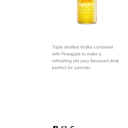
Triple distilled Vodka combined
with Pineapple to make a
refreshing yet juicy flavoured drink
perfect for summer.