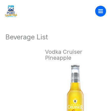
Skip
to
content
Beverage List
Vodka Cruiser
Pineapple